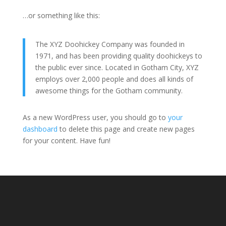
…or something like this:
The XYZ Doohickey Company was founded in
1971, and has been providing quality doohickeys to
the public ever since. Located in Gotham City, XYZ
employs over 2,000 people and does all kinds of
awesome things for the Gotham community.
As a new WordPress user, you should go to
your
dashboard
to delete this page and create new pages
for your content. Have fun!