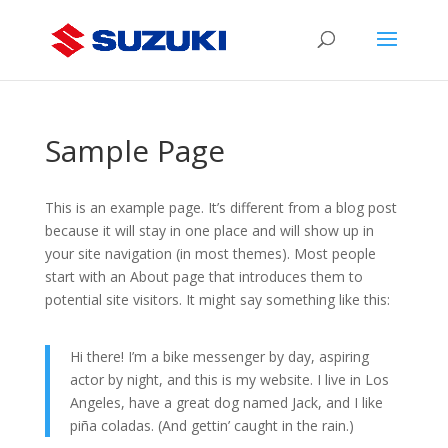
Sample Page
This is an example page. It’s different from a blog post
because it will stay in one place and will show up in
your site navigation (in most themes). Most people
start with an About page that introduces them to
potential site visitors. It might say something like this:
Hi there! I’m a bike messenger by day, aspiring
actor by night, and this is my website. I live in Los
Angeles, have a great dog named Jack, and I like
piña coladas. (And gettin’ caught in the rain.)